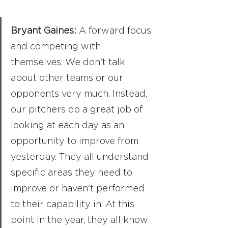
Bryant Gaines: 
A forward focus 
and competing with 
themselves. We don't talk 
about other teams or our 
opponents very much. Instead, 
our pitchers do a great job of 
looking at each day as an 
opportunity to improve from 
yesterday. They all understand 
specific areas they need to 
improve or haven't performed 
to their capability in. At this 
point in the year, they all know 