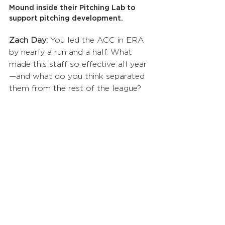
Mound inside their Pitching Lab to 
support pitching development.
Zach Day:
 You led the ACC in ERA 
by nearly a run and a half. What 
made this staff so effective all year
—and what do you think separated 
them from the rest of the league?