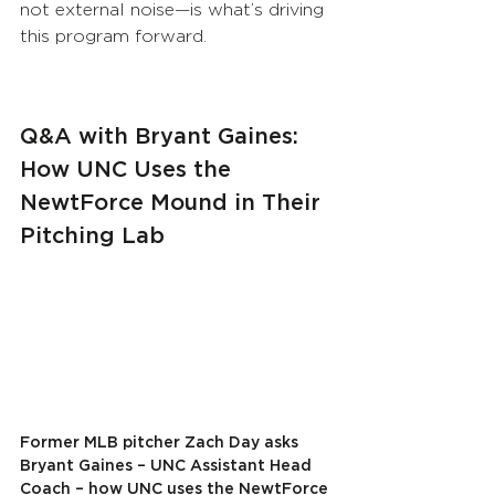
not external noise—is what’s driving 
this program forward.
Q&A with Bryant Gaines: 
How UNC Uses the 
NewtForce Mound in Their 
Pitching Lab
Former MLB pitcher Zach Day asks 
Bryant Gaines – UNC Assistant Head 
Coach – how UNC uses the NewtForce 