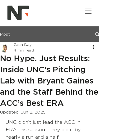
Post
Zach Day
4 min read
No Hype. Just Results:
Inside UNC’s Pitching
Lab with Bryant Gaines
and the Staff Behind the
ACC’s Best ERA
Updated:
Jun 2, 2025
UNC didn’t just lead the ACC in 
ERA this season—they did it by 
nearly a run and a half.