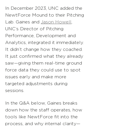
In December 2023, UNC added the 
NewtForce Mound to their Pitching 
Lab. Gaines and 
Jason Howell
, 
UNC’s Director of Pitching 
Performance, Development and 
Analytics, integrated it immediately. 
It didn’t change how they coached. 
It just confirmed what they already 
saw—giving them real-time ground 
force data they could use to spot 
issues early and make more 
targeted adjustments during 
sessions.
In the Q&A below, Gaines breaks 
down how the staff operates, how 
tools like NewtForce fit into the 
process, and why internal clarity—