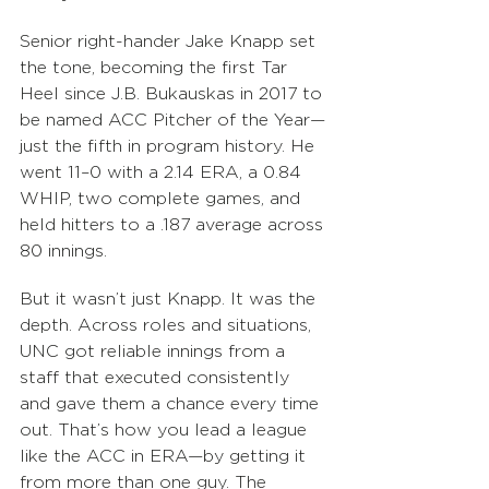
Senior right-hander Jake Knapp set 
the tone, becoming the first Tar 
Heel since J.B. Bukauskas in 2017 to 
be named ACC Pitcher of the Year—
just the fifth in program history. He 
went 11–0 with a 2.14 ERA, a 0.84 
WHIP, two complete games, and 
held hitters to a .187 average across 
80 innings.
But it wasn’t just Knapp. It was the 
depth. Across roles and situations, 
UNC got reliable innings from a 
staff that executed consistently 
and gave them a chance every time 
out. That’s how you lead a league 
like the ACC in ERA—by getting it 
from more than one guy. The