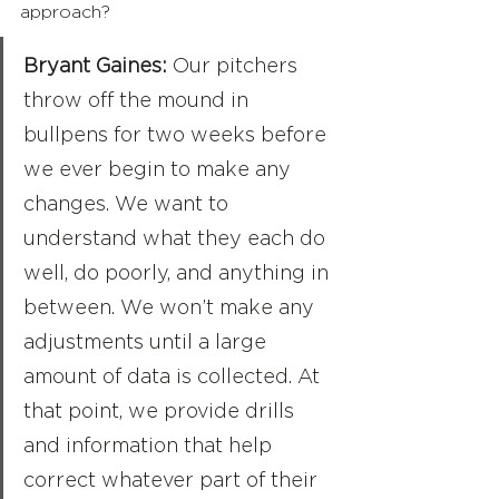
approach?
Bryant Gaines: 
Our pitchers 
throw off the mound in 
bullpens for two weeks before 
we ever begin to make any 
changes. We want to 
understand what they each do 
well, do poorly, and anything in 
between. We won’t make any 
adjustments until a large 
amount of data is collected. At 
that point, we provide drills 
and information that help 
correct whatever part of their 