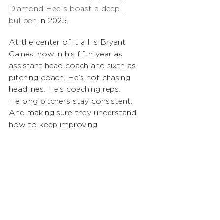
Diamond Heels boast a deep 
bullpen
 in 2025. 
At the center of it all is Bryant 
Gaines, now in his fifth year as 
assistant head coach and sixth as 
pitching coach. He’s not chasing 
headlines. He’s coaching reps. 
Helping pitchers stay consistent. 
And making sure they understand 
how to keep improving.