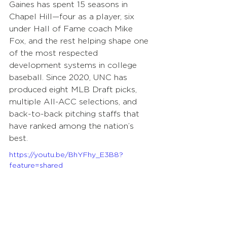
Gaines has spent 15 seasons in 
Chapel Hill—four as a player, six 
under Hall of Fame coach Mike 
Fox, and the rest helping shape one 
of the most respected 
development systems in college 
baseball. Since 2020, UNC has 
produced eight MLB Draft picks, 
multiple All-ACC selections, and 
back-to-back pitching staffs that 
have ranked among the nation’s 
best. 
https://youtu.be/BhYFhy_E3B8?
feature=shared