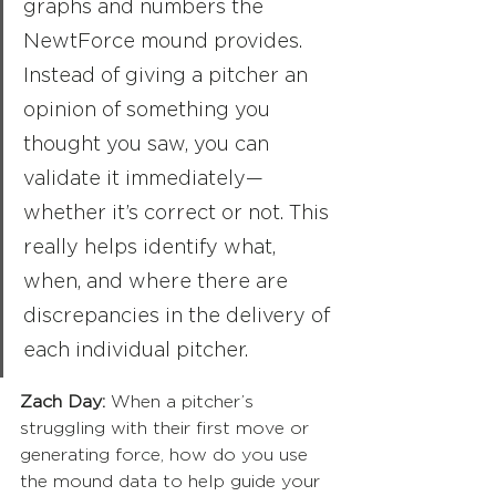
graphs and numbers the 
NewtForce mound provides. 
Instead of giving a pitcher an 
opinion of something you 
thought you saw, you can 
validate it immediately—
whether it’s correct or not. This 
really helps identify what, 
when, and where there are 
discrepancies in the delivery of 
each individual pitcher.
Zach Day:
 When a pitcher’s 
struggling with their first move or 
generating force, how do you use 
the mound data to help guide your 