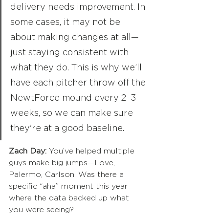
delivery needs improvement. In 
some cases, it may not be 
about making changes at all—
just staying consistent with 
what they do. This is why we’ll 
have each pitcher throw off the 
NewtForce mound every 2–3 
weeks, so we can make sure 
they're at a good baseline.
Zach Day:
 You’ve helped multiple 
guys make big jumps—Love, 
Palermo, Carlson. Was there a 
specific “aha” moment this year 
where the data backed up what 
you were seeing?