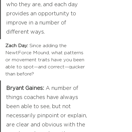
who they are, and each day 
provides an opportunity to 
improve in a number of 
different ways.
Zach Day:
 Since adding the 
NewtForce Mound, what patterns 
or movement traits have you been 
able to spot—and correct—quicker 
than before?
Bryant Gaines:
 A number of 
things coaches have always 
been able to see, but not 
necessarily pinpoint or explain, 
are clear and obvious with the 