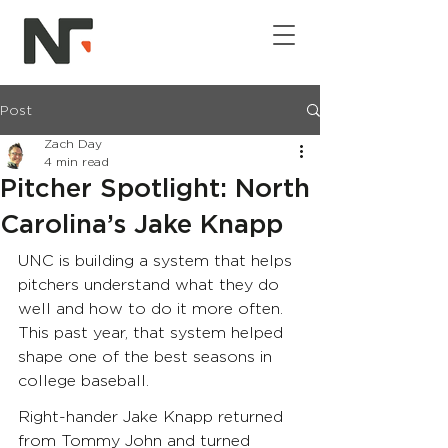
Post
Zach Day
4 min read
Pitcher Spotlight: North
Carolina’s Jake Knapp
UNC is building a system that helps 
pitchers understand what they do 
well and how to do it more often. 
This past year, that system helped 
shape one of the best seasons in 
college baseball.
Right-hander Jake Knapp returned 
from Tommy John and turned 