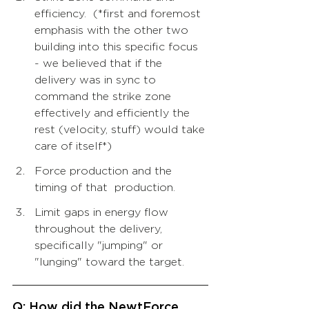
efficiency.  (*first and foremost 
emphasis with the other two 
building into this specific focus 
- we believed that if the 
delivery was in sync to 
command the strike zone 
effectively and efficiently the 
rest (velocity, stuff) would take 
care of itself*) 
Force production and the 
timing of that  production.  
Limit gaps in energy flow 
throughout the delivery, 
specifically "jumping" or 
"lunging" toward the target.
Q: How did the NewtForce 