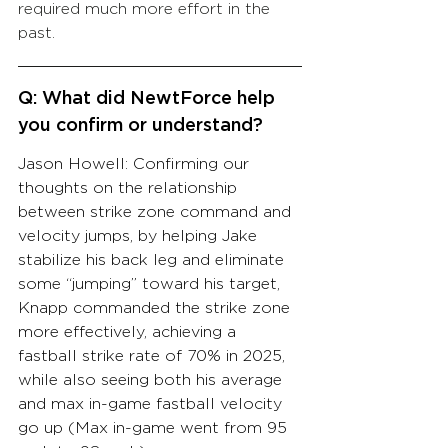
required much more effort in the 
past.
Q: What did NewtForce help 
you confirm or understand?
Jason Howell: Confirming our 
thoughts on the relationship 
between strike zone command and 
velocity jumps, by helping Jake 
stabilize his back leg and eliminate 
some “jumping” toward his target, 
Knapp commanded the strike zone 
more effectively, achieving a 
fastball strike rate of 70% in 2025, 
while also seeing both his average 
and max in-game fastball velocity 
go up (Max in-game went from 95 