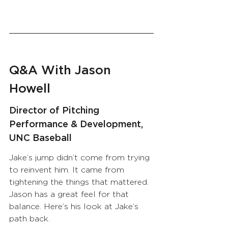
Q&A With Jason 
Howell
Director of Pitching 
Performance & Development, 
UNC Baseball
Jake’s jump didn’t come from trying 
to reinvent him. It came from 
tightening the things that mattered. 
Jason has a great feel for that 
balance. Here’s his look at Jake’s 
path back.