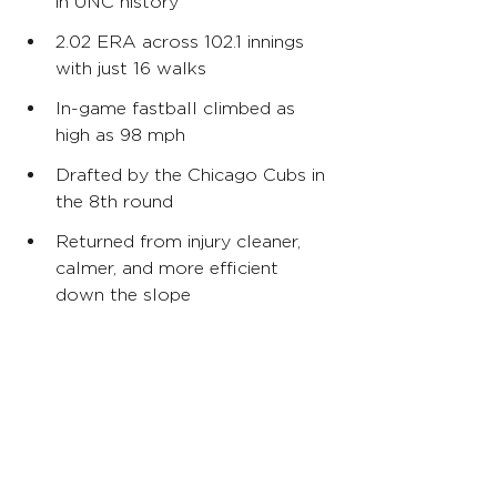
in UNC history
2.02 ERA across 102.1 innings 
with just 16 walks
In-game fastball climbed as 
high as 98 mph
Drafted by the Chicago Cubs in 
the 8th round
Returned from injury cleaner, 
calmer, and more efficient 
down the slope