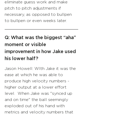
eliminate guess work and make 
pitch to pitch adjustments if 
necessary, as opposed to bullpen 
to bullpen or even weeks later.
Q: What was the biggest “aha” 
moment or visible 
improvement in how Jake used 
his lower half?
Jason Howell: WIth Jake it was the 
ease at which he was able to 
produce high velocity numbers - 
higher output at a lower effort 
level.  When Jake was "synced up 
and on time" the ball seemingly 
exploded out of his hand with 
metrics and velocity numbers that 