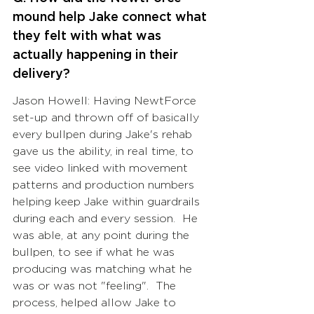
mound help Jake connect what 
they felt with what was 
actually happening in their 
delivery? 
Jason Howell: Having NewtForce 
set-up and thrown off of basically 
every bullpen during Jake's rehab 
gave us the ability, in real time, to 
see video linked with movement 
patterns and production numbers 
helping keep Jake within guardrails 
during each and every session.  He 
was able, at any point during the 
bullpen, to see if what he was 
producing was matching what he 
was or was not "feeling".  The 
process, helped allow Jake to 