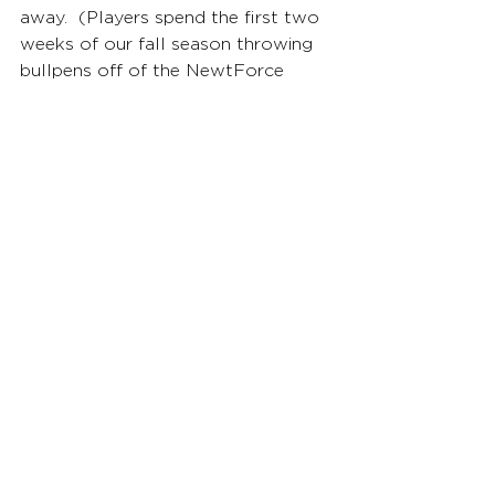
away.  (Players spend the first two 
weeks of our fall season throwing 
bullpens off of the NewtForce 
mound so we can start to collect 
data and begin the assessment 
process moving forward.)
Q: Anything else you’d like us 
to highlight about this pitcher 
or your program? 
Jason Howell: Jake was ACC 
Pitcher-of-the-Year and National 
Pitcher-of-the-Year all coming back 
from Tommy John Surgery the 
previous season.  Even with his 
positive production and 
outstanding performance in 2025, 