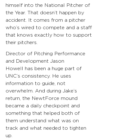
himself into the National Pitcher of 
the Year. That doesn’t happen by 
accident. It comes from a pitcher 
who’s wired to compete and a staff 
that knows exactly how to support 
their pitchers.
Director of Pitching Performance 
and Development Jason 
Howell has been a huge part of 
UNC’s consistency. He uses 
information to guide, not 
overwhelm. And during Jake’s 
return, the NewtForce mound 
became a daily checkpoint and 
something that helped both of 
them understand what was on 
track and what needed to tighten 
up.