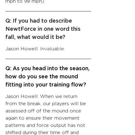
mph to 98 mph).
Q: If you had to describe 
NewtForce in one word this 
fall, what would it be?
Jason Howell: 
Invaluable.
Q: As you head into the season, 
how do you see the mound 
fitting into your training flow? 
Jason Howell: When we return 
from the break, our players will be 
assessed off of the mound once 
again to ensure their movement 
patterns and force output has not 
shifted during their time off and 