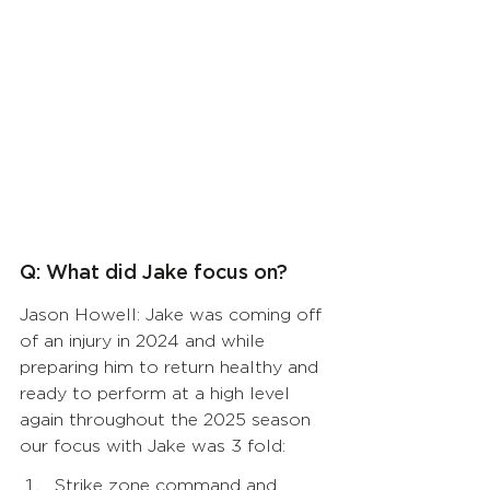
Q: What did Jake focus on?
Jason Howell: Jake was coming off 
of an injury in 2024 and while 
preparing him to return healthy and 
ready to perform at a high level 
again throughout the 2025 season 
our focus with Jake was 3 fold:  
Strike zone command and 