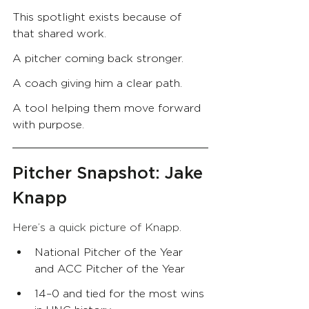
This spotlight exists because of 
that shared work.
A pitcher coming back stronger.
A coach giving him a clear path.
A tool helping them move forward 
with purpose.
Pitcher Snapshot: Jake 
Knapp
Here’s a quick picture of Knapp.
National Pitcher of the Year 
and ACC Pitcher of the Year
14–0 and tied for the most wins 