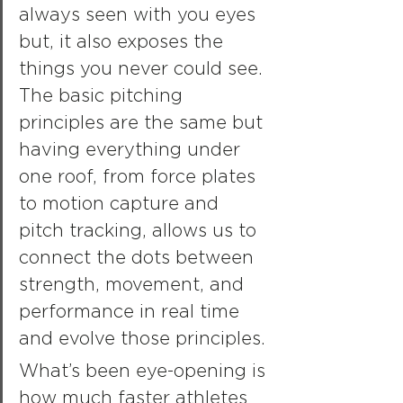
always seen with you eyes 
but, it also exposes the 
things you never could see. 
The basic pitching 
principles are the same but 
having everything under 
one roof, from force plates 
to motion capture and 
pitch tracking, allows us to 
connect the dots between 
strength, movement, and 
performance in real time 
and evolve those principles.
What’s been eye-opening is 
how much faster athletes 