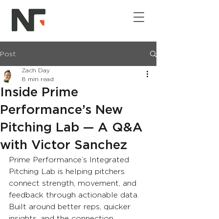
Post
Zach Day
8 min read
Inside Prime
Performance’s New
Pitching Lab — A Q&A
with Victor Sanchez
Prime Performance’s Integrated 
Pitching Lab is helping pitchers 
connect strength, movement, and 
feedback through actionable data. 
Built around better reps, quicker 
insights, and the connection 