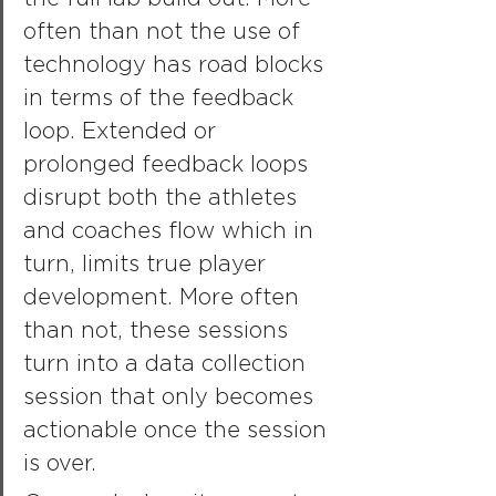
often than not the use of 
technology has road blocks 
in terms of the feedback 
loop. Extended or 
prolonged feedback loops 
disrupt both the athletes 
and coaches flow which in 
turn, limits true player 
development. More often 
than not, these sessions 
turn into a data collection 
session that only becomes 
actionable once the session 
is over.