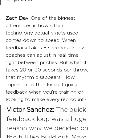
Zach Day: 
One of the biggest 
differences in how often 
technology actually gets used 
comes down to speed. When 
feedback takes 8 seconds or less, 
coaches can adjust in real time, 
right between pitches. But when it 
takes 20 or 30 seconds per throw, 
that rhythm disappears. How 
important is that kind of quick 
feedback when you’re training or 
looking to make every rep count?
Victor Sanchez:
 The quick 
feedback loop was a huge 
reason why we decided on 
the full lab build out. More 