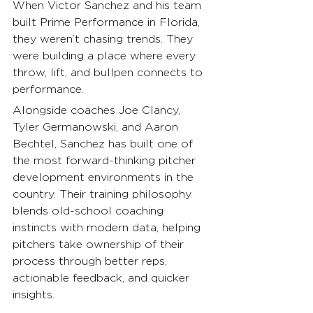
When Victor Sanchez and his team 
built Prime Performance in Florida, 
they weren’t chasing trends. They 
were building a place where every 
throw, lift, and bullpen connects to 
performance.
Alongside coaches Joe Clancy, 
Tyler Germanowski, and Aaron 
Bechtel, Sanchez has built one of 
the most forward-thinking pitcher 
development environments in the 
country. Their training philosophy 
blends old-school coaching 
instincts with modern data, helping 
pitchers take ownership of their 
process through better reps, 
actionable feedback, and quicker 
insights.