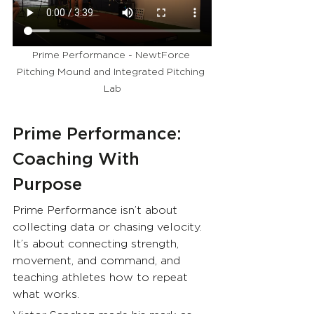
Prime Performance - NewtForce 
Pitching Mound and Integrated Pitching 
Lab
Prime Performance: 
Coaching With 
Purpose
Prime Performance isn’t about 
collecting data or chasing velocity. 
It’s about connecting strength, 
movement, and command, and 
teaching athletes how to repeat 
what works.