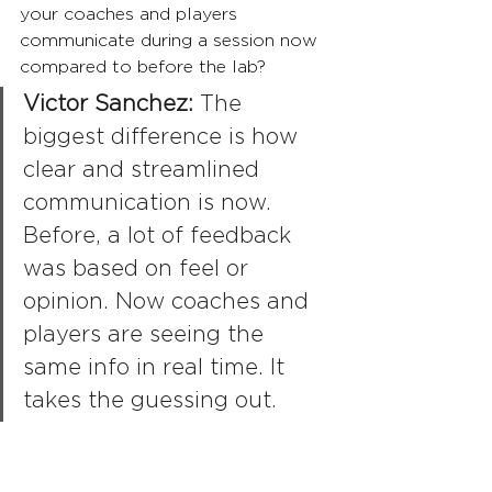
your coaches and players 
communicate during a session now 
compared to before the lab?
Victor Sanchez:
 The 
biggest difference is how 
clear and streamlined 
communication is now. 
Before, a lot of feedback 
was based on feel or 
opinion. Now coaches and 
players are seeing the 
same info in real time. It 
takes the guessing out. 
Instead of saying “that 
looked better,” we can 