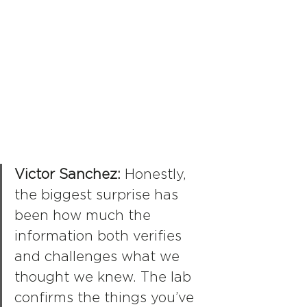
Victor Sanchez: 
Honestly, 
the biggest surprise has 
been how much the 
information both verifies 
and challenges what we 
thought we knew. The lab 
confirms the things you’ve 