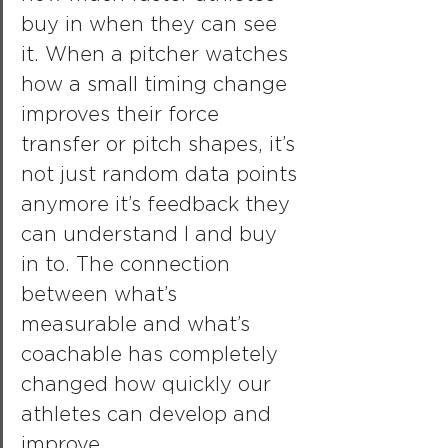
buy in when they can see 
it. When a pitcher watches 
how a small timing change 
improves their force 
transfer or pitch shapes, it’s 
not just random data points 
anymore it’s feedback they 
can understand l and buy 
in to. The connection 
between what’s 
measurable and what’s 
coachable has completely 
changed how quickly our 
athletes can develop and 
improve.