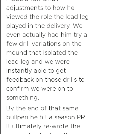
adjustments to how he 
viewed the role the lead leg 
played in the delivery. We 
even actually had him try a 
few drill variations on the 
mound that isolated the 
lead leg and we were 
instantly able to get 
feedback on those drills to 
confirm we were on to 
something.
By the end of that same 
bullpen he hit a season PR. 
It ultimately re-wrote the 