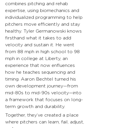
combines pitching and rehab 
expertise, using biomechanics and 
individualized programming to help 
pitchers move efficiently and stay 
healthy. Tyler Germanowski knows 
firsthand what it takes to add 
velocity and sustain it. He went 
from 88 mph in high school to 98 
mph in college at Liberty, an 
experience that now enfluences 
how he teaches sequencing and 
timing. Aaron Bechtel turned his 
own development journey—from 
mid-80s to mid-90s velocity—into 
a framework that focuses on long-
term growth and durability.
Together, they’ve created a place 
where pitchers can learn, fail, adjust, 