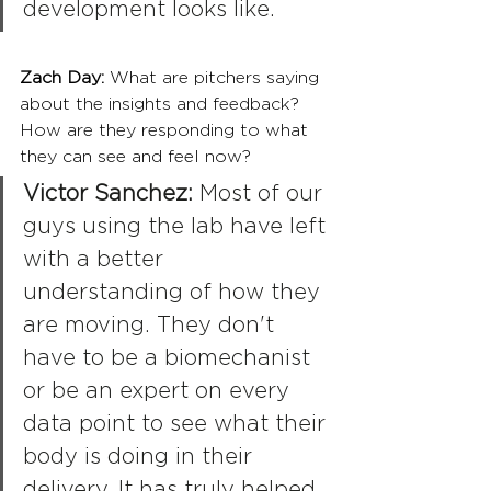
development looks like.
Zach Day: 
What are pitchers saying 
about the insights and feedback? 
How are they responding to what 
they can see and feel now?
Victor Sanchez:
 Most of our 
guys using the lab have left 
with a better 
understanding of how they 
are moving. They don't 
have to be a biomechanist 
or be an expert on every 
data point to see what their 
body is doing in their 
delivery. It has truly helped 