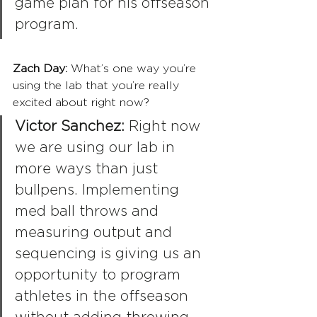
game plan for his offseason 
program.
Zach Day: 
What’s one way you’re 
using the lab that you’re really 
excited about right now?
Victor Sanchez: 
Right now 
we are using our lab in 
more ways than just 
bullpens. Implementing 
med ball throws and 
measuring output and 
sequencing is giving us an 
opportunity to program 
athletes in the offseason 