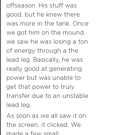
offseason. His stuff was 
good, but he knew there 
was more in the tank. Once 
we got him on the mound, 
we saw he was losing a ton 
of energy through a the 
lead leg. Basically, he was 
really good at generating 
power but was unable to 
get that power to truly 
transfer due to an unstable 
lead leg.
As soon as we all saw it on 
the screen, it clicked. We 
made a few small 