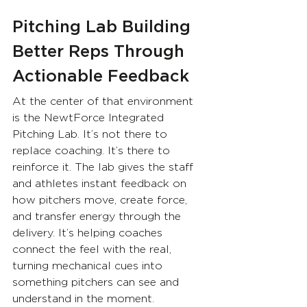
Pitching Lab Building 
Better Reps Through 
Actionable Feedback
At the center of that environment 
is the NewtForce Integrated 
Pitching Lab. It’s not there to 
replace coaching. It’s there to 
reinforce it. The lab gives the staff 
and athletes instant feedback on 
how pitchers move, create force, 
and transfer energy through the 
delivery. It’s helping coaches 
connect the feel with the real, 
turning mechanical cues into 
something pitchers can see and 
understand in the moment.