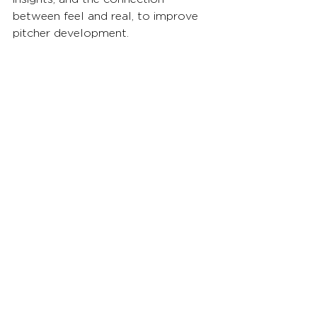
between feel and real, to improve 
pitcher development.