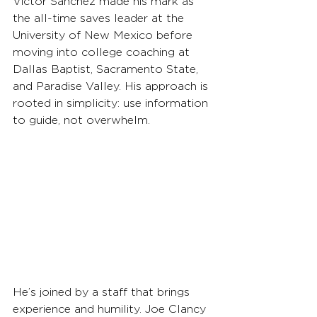
Victor Sanchez made his mark as 
the all-time saves leader at the 
University of New Mexico before 
moving into college coaching at 
Dallas Baptist, Sacramento State, 
and Paradise Valley. His approach is 
rooted in simplicity: use information 
to guide, not overwhelm.
He’s joined by a staff that brings 
experience and humility. Joe Clancy 