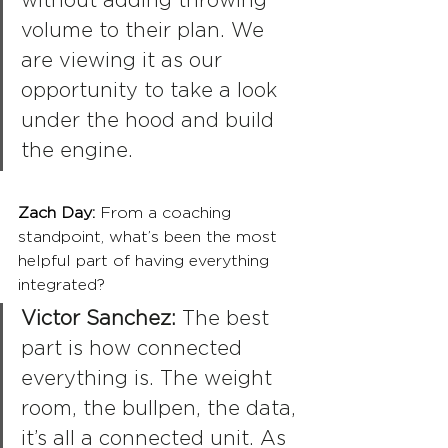
without adding throwing 
volume to their plan. We 
are viewing it as our 
opportunity to take a look 
under the hood and build 
the engine.
Zach Day: 
From a coaching 
standpoint, what’s been the most 
helpful part of having everything 
integrated?
Victor Sanchez:
 The best 
part is how connected 
everything is. The weight 
room, the bullpen, the data, 
it’s all a connected unit. As 