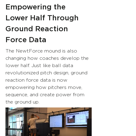
Empowering the 
Lower Half Through 
Ground Reaction 
Force Data
The NewtForce mound is also 
changing how coaches develop the 
lower half. Just like ball data 
revolutionized pitch design, ground 
reaction force data is now 
empowering how pitchers move, 
sequence, and create power from 
the ground up.