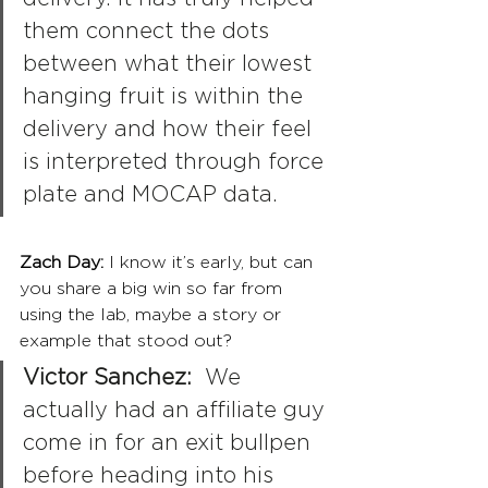
them connect the dots 
between what their lowest 
hanging fruit is within the 
delivery and how their feel 
is interpreted through force 
plate and MOCAP data.
Zach Day: 
I know it’s early, but can 
you share a big win so far from 
using the lab, maybe a story or 
example that stood out?
Victor Sanchez:
  We 
actually had an affiliate guy 
come in for an exit bullpen 
before heading into his 