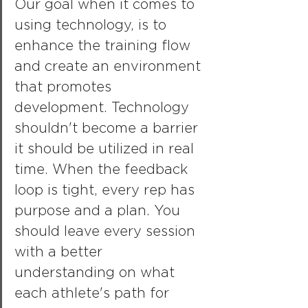
Our goal when it comes to 
using technology, is to 
enhance the training flow 
and create an environment 
that promotes 
development. Technology 
shouldn't become a barrier 
it should be utilized in real 
time. When the feedback 
loop is tight, every rep has 
purpose and a plan. You 
should leave every session 
with a better 
understanding on what 
each athlete's path for 