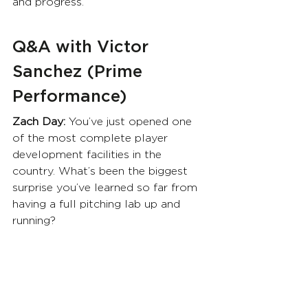
and progress.
Q&A with Victor 
Sanchez (Prime 
Performance)
Zach Day: 
You’ve just opened one 
of the most complete player 
development facilities in the 
country. What’s been the biggest 
surprise you’ve learned so far from 
having a full pitching lab up and 
running?