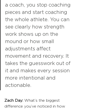
a coach, you stop coaching 
pieces and start coaching 
the whole athlete. You can 
see clearly how strength 
work shows up on the 
mound or how small 
adjustments affect 
movement and recovery. It 
takes the guesswork out of 
it and makes every session 
more intentional and 
actionable.
Zach Day: 
What’s the biggest 
difference you’ve noticed in how 