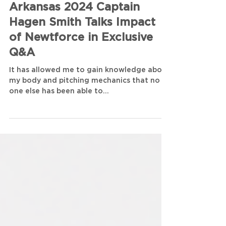
Zach Day
3 min read
Arkansas 2024 Captain
Hagen Smith Talks Impact
of Newtforce in Exclusive
Q&A
It has allowed me to gain knowledge about
my body and pitching mechanics that no
one else has been able to...