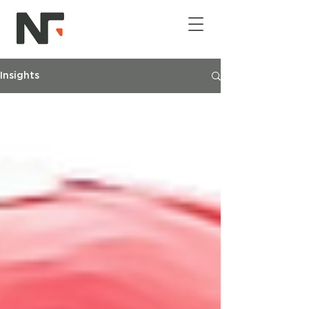
Insights