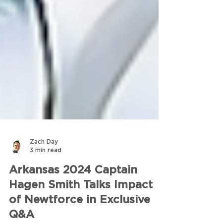
Zach Day
3 min read
Arkansas 2024 Captain
Hagen Smith Talks Impact