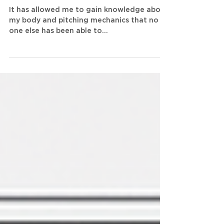
of Newtforce in Exclusive
Q&A
It has allowed me to gain knowledge about
my body and pitching mechanics that no
one else has been able to...