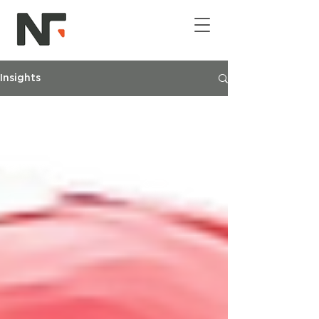
Insights