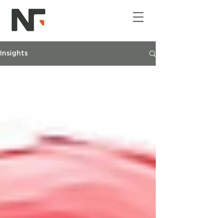
Insights