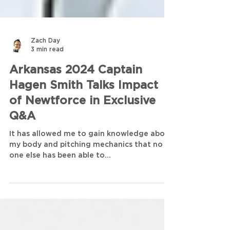
Zach Day
3 min read
Arkansas 2024 Captain
Hagen Smith Talks Impact
of Newtforce in Exclusive
Q&A
It has allowed me to gain knowledge about
my body and pitching mechanics that no
one else has been able to...