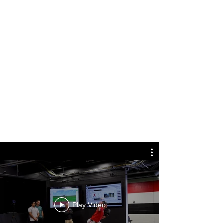
Play Video