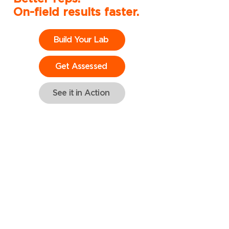
On-field results faster.
Build Your Lab
Get Assessed
See it in Action