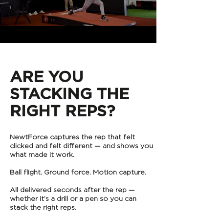
​ARE YOU
STACKING THE
RIGHT REPS?
NewtForce captures the rep that felt
clicked and felt different — and shows you
what made it work.
Ball flight. Ground force. Motion capture.
All delivered seconds after the rep —
whether it’s a drill or a pen so you can
stack the right reps.​