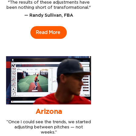
"The results of these adjustments have
been nothing short of transformational."
— Randy Sullivan, FBA
Read More
Arizona
“Once I could see the trends, we started
adjusting between pitches — not
weeks.”