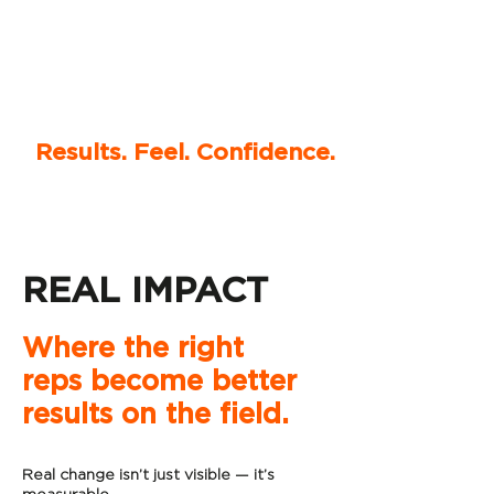
Results. Feel. Confidence.
REAL IMPACT
Where the right
reps become better
results on the field.
Real change isn’t just visible — it’s