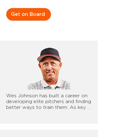
Get on Board
Wes Johnson has built a career on 
developing elite pitchers and finding 
better ways to train them. As key 
advisor for NewtForce, he has been 
a leader in implementing 
technology and biomechanics to 
improve pitcher performance. From 
ground force data to advanced 