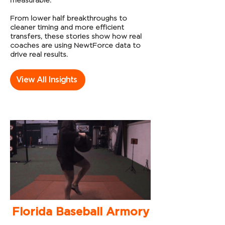
measurable.
From lower half breakthroughs to
cleaner timing and more efficient
transfers, these stories show how real
coaches are using NewtForce data to
drive real results.
View All Insights
Florida Baseball Armory