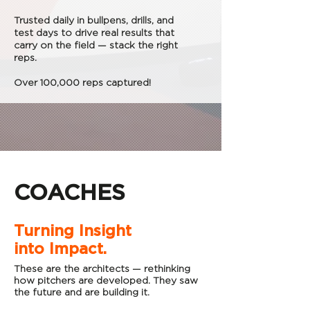
Trusted daily in bullpens, drills, and
test days to drive real results that
carry on the field — stack the right
reps.
Over 100,000 reps captured!
COACHES
Turning Insight
into Impact.
These are the architects — rethinking
how pitchers are developed. They saw
the future and are building it.