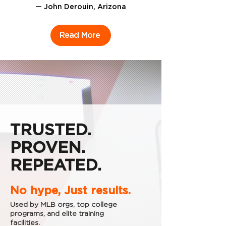
— John Derouin, Arizona
Read More
TRUSTED.
PROVEN.
REPEATED.
No hype, Just results.
Used by MLB orgs, top college
programs, and elite training
facilities.